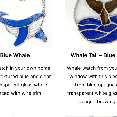
Blue Whale
Whale Tail – Blu
tch in your own home
Whale watch from you
 textured blue and clear
window with this pi
nsparent glass whale
from blue opaque 
ced with wire trim.
transparent white gla
opaque brown gl