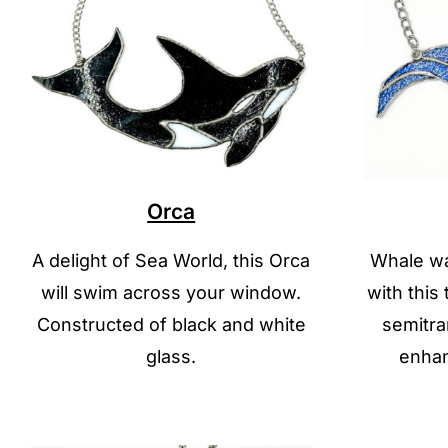
Orca
A delight of Sea World, this Orca
Whale wa
will swim across your window.
with this
Constructed of black and white
semitra
glass.
enhan