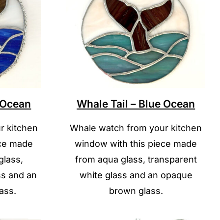
e Ocean
Whale Tail – Blue Ocean
r kitchen
Whale watch from your kitchen
ece made
window with this piece made
glass,
from aqua glass, transparent
ss and an
white glass and an opaque
ass.
brown glass.