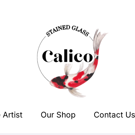
 Artist
Our Shop
Contact U