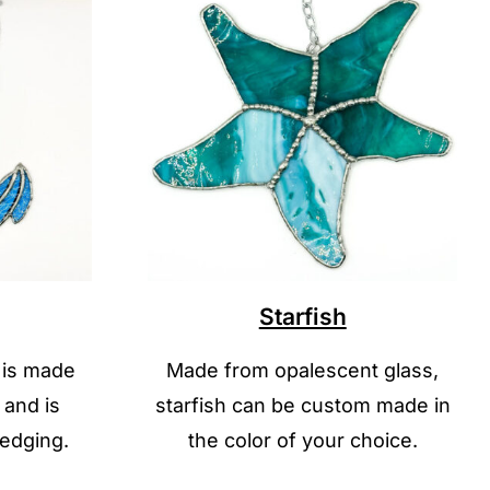
Starfish
 is made
Made from opalescent glass,
 and is
starfish can be custom made in
 edging.
the color of your choice.