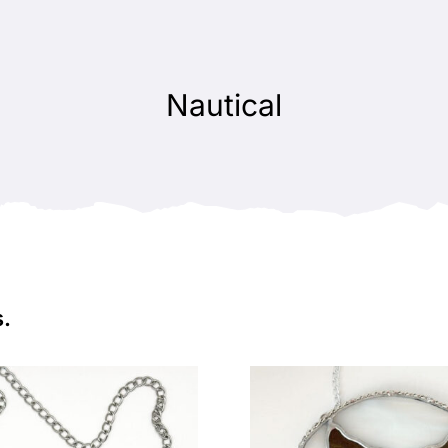
Nautical
s.