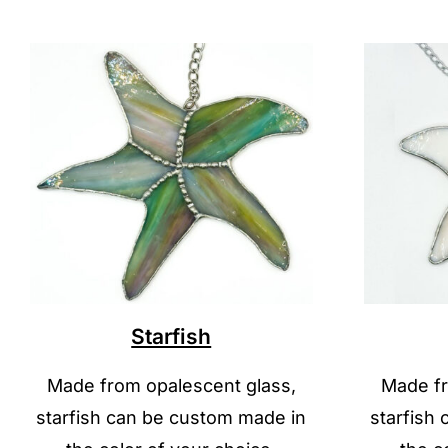
Starfish
Made from opalescent glass,
Made fr
starfish can be custom made in
starfish