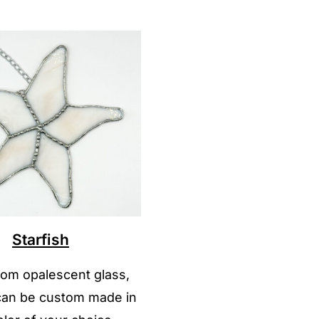
Starfish
om opalescent glass,
 can be custom made in