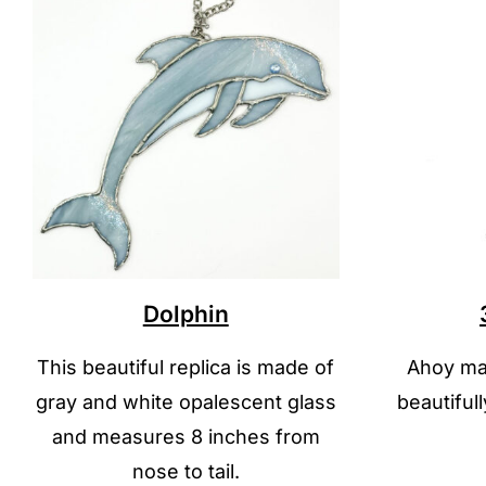
Dolphin
This beautiful replica is made of
Ahoy mat
gray and white opalescent glass
beautiful
and measures 8 inches from
nose to tail.