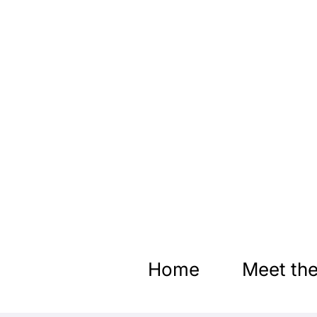
Skip
to
content
Home
Meet the