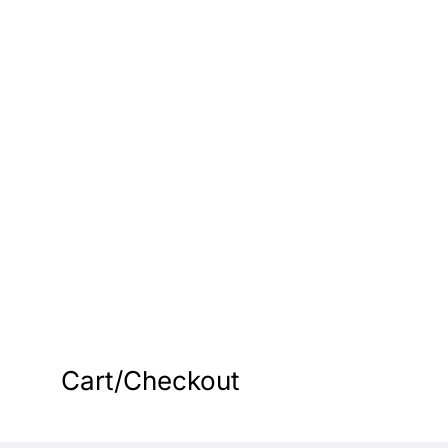
s
Cart/Checkout