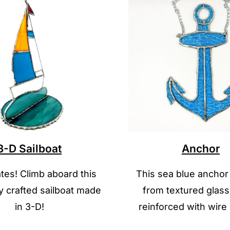
3-D Sailboat
Anchor
es! Climb aboard this
This sea blue anchor
ly crafted sailboat made
from textured glass
in 3-D!
reinforced with wire