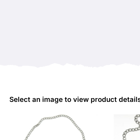
Select an image to view product detail