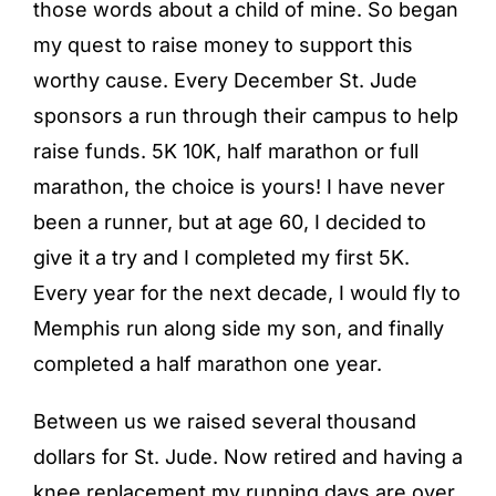
those words about a child of mine. So began
my quest to raise money to support this
worthy cause. Every December St. Jude
sponsors a run through their campus to help
raise funds. 5K 10K, half marathon or full
marathon, the choice is yours! I have never
been a runner, but at age 60, I decided to
give it a try and I completed my first 5K.
Every year for the next decade, I would fly to
Memphis run along side my son, and finally
completed a half marathon one year.
Between us we raised several thousand
dollars for St. Jude. Now retired and having a
knee replacement my running days are over.