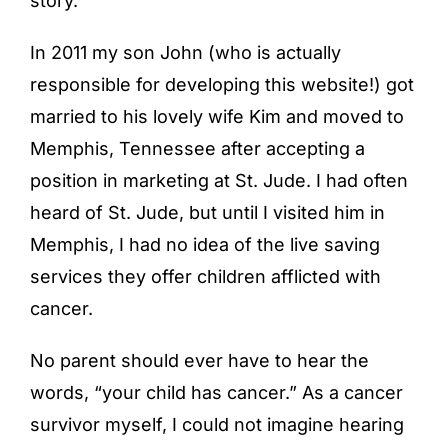
story.
In 2011 my son John (who is actually
responsible for developing this website!) got
married to his lovely wife Kim and moved to
Memphis, Tennessee after accepting a
position in marketing at St. Jude. I had often
heard of St. Jude, but until I visited him in
Memphis, I had no idea of the live saving
services they offer children afflicted with
cancer.
No parent should ever have to hear the
words, “your child has cancer.” As a cancer
survivor myself, I could not imagine hearing