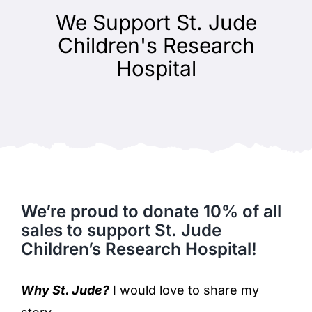
We Support St. Jude
Children's Research
Hospital
We’re proud to donate 10% of all
sales to support St. Jude
Children’s Research Hospital!
Why St. Jude?
I would love to share my