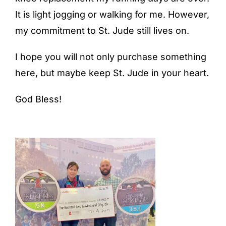
It is light jogging or walking for me. However,
my commitment to St. Jude still lives on.
I hope you will not only purchase something
here, but maybe keep St. Jude in your heart.
God Bless!