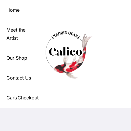
Skip
Home
to
content
Meet the
Artist
Our Shop
Contact Us
Cart/Checkout