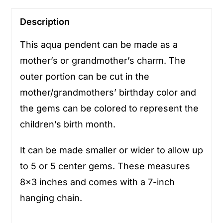
Description
This aqua pendent can be made as a
mother’s or grandmother’s charm. The
outer portion can be cut in the
mother/grandmothers’ birthday color and
the gems can be colored to represent the
children’s birth month.
It can be made smaller or wider to allow up
to 5 or 5 center gems. These measures
8×3 inches and comes with a 7-inch
hanging chain.