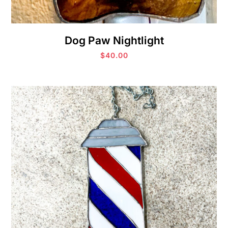
Dog Paw Nightlight
$
40.00