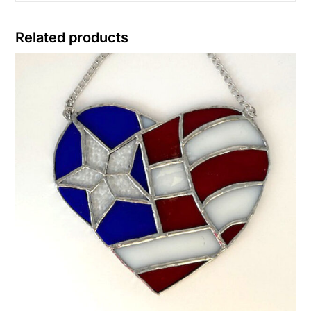
Related products