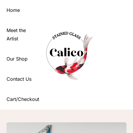
Skip
Home
to
content
Meet the
Artist
Our Shop
Contact Us
Cart/Checkout