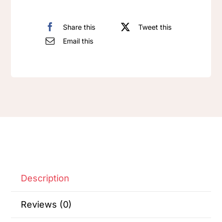
Share this
Tweet this
Email this
Description
Reviews (0)