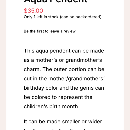
$
35.00
Only 1 left in stock (can be backordered)
Be the first to leave a review.
This aqua pendent can be made
as a mother’s or grandmother’s
charm. The outer portion can be
cut in the mother/grandmothers’
birthday color and the gems can
be colored to represent the
children’s birth month.
It can be made smaller or wider