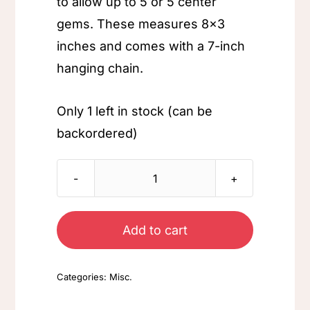
to allow up to 5 or 5 center
gems. These measures 8×3
inches and comes with a 7-inch
hanging chain.
Only 1 left in stock (can be
backordered)
Aqua
Pendent
quantity
Add to cart
Categories:
Misc.