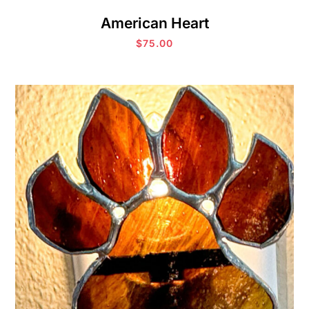
American Heart
$
75.00