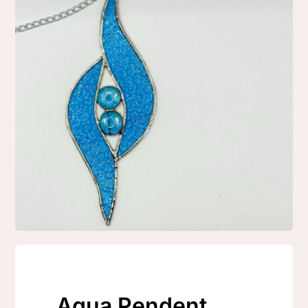
Aqua Pendent