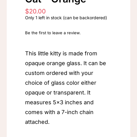
$
20.00
Only 1 left in stock (can be backordered)
Be the first to leave a review.
This little kitty is made from
opaque orange glass. It can be
custom ordered with your
choice of glass color either
opaque or transparent. It
measures 5×3 inches and
comes with a 7-inch chain
attached.