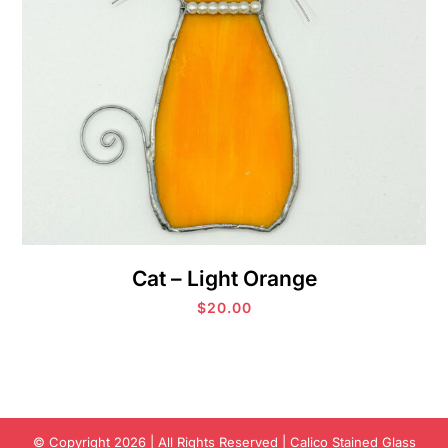
Cat – Light Orange
$
20.00
© Copyright 2026 | All Rights Reserved | Calico Stained Glass