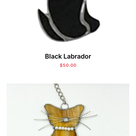
Black Labrador
$
50.00