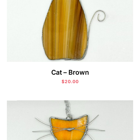
Cat – Brown
$
20.00