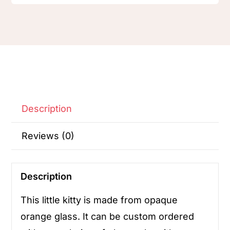
Description
Reviews (0)
Description
This little kitty is made from opaque
orange glass. It can be custom ordered