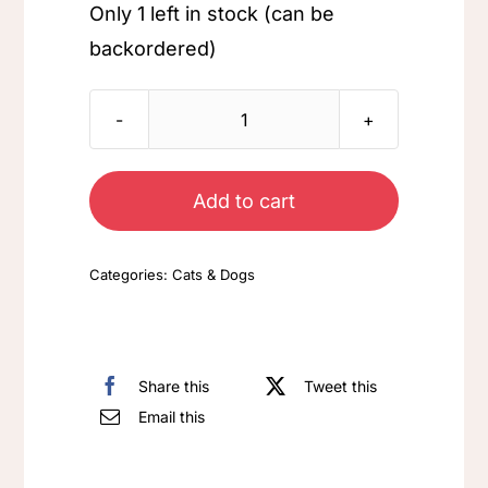
Only 1 left in stock (can be
backordered)
Cat
-
Orange
Add to cart
quantity
Categories:
Cats & Dogs
Share this
Tweet this
Email this