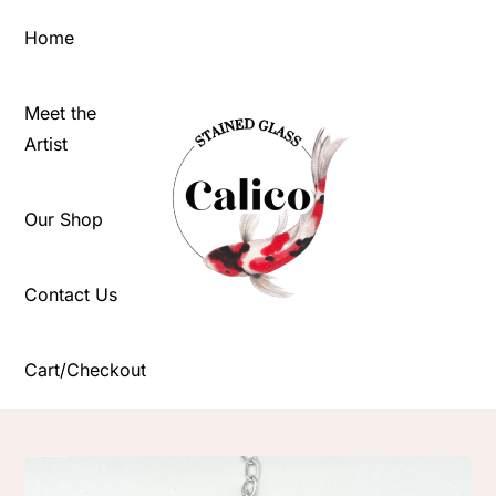
Skip
Home
to
content
Meet the
Artist
Our Shop
Contact Us
Cart/Checkout