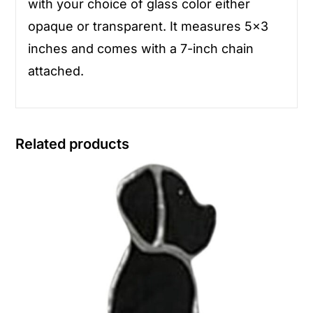
with your choice of glass color either
opaque or transparent. It measures 5×3
inches and comes with a 7-inch chain
attached.
Related products