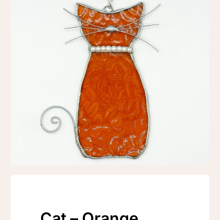
Cat – Orange