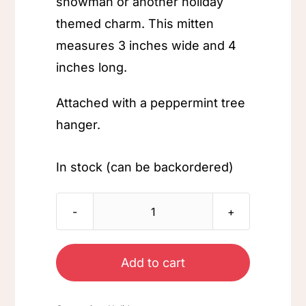
snowman or another holiday
themed charm. This mitten
measures 3 inches wide and 4
inches long.
Attached with a peppermint tree
hanger.
In stock (can be backordered)
Holiday
Mitten
Ornament
Add to cart
quantity