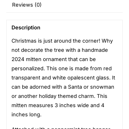
Reviews (0)
Description
Christmas is just around the corner! Why
not decorate the tree with a handmade
2024 mitten ornament that can be
personalized. This one is made from red
transparent and white opalescent glass. It
can be adorned with a Santa or snowman
or another holiday themed charm. This
mitten measures 3 inches wide and 4
inches long.