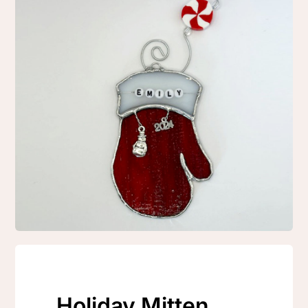
Holiday Mitten