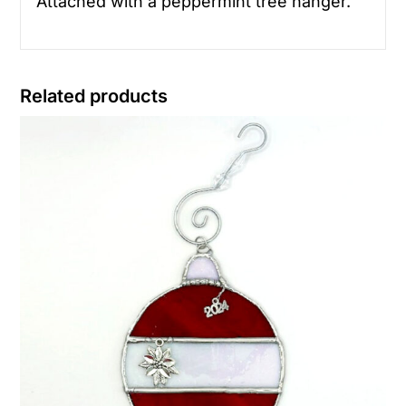
Attached with a peppermint tree hanger.
Related products