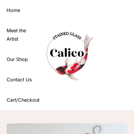
Skip
Home
to
content
Meet the
Artist
Our Shop
Contact Us
Cart/Checkout