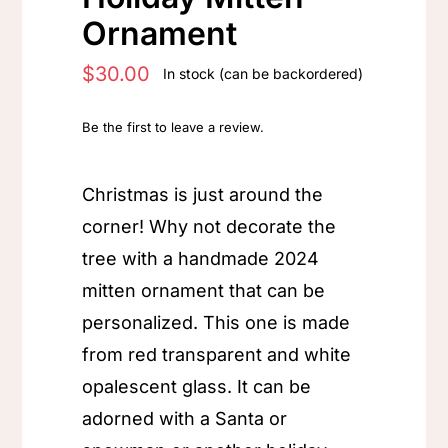
Ornament
$
30.00
In stock (can be backordered)
Be the first to leave a review.
Christmas is just around the
corner! Why not decorate the
tree with a handmade 2024
mitten ornament that can be
personalized. This one is made
from red transparent and white
opalescent glass. It can be
adorned with a Santa or