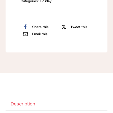
Categories:
Holiday
Share this
Tweet this
Email this
Description