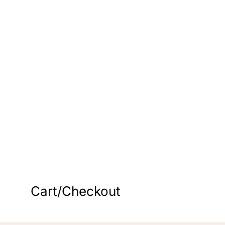
s
Cart/Checkout