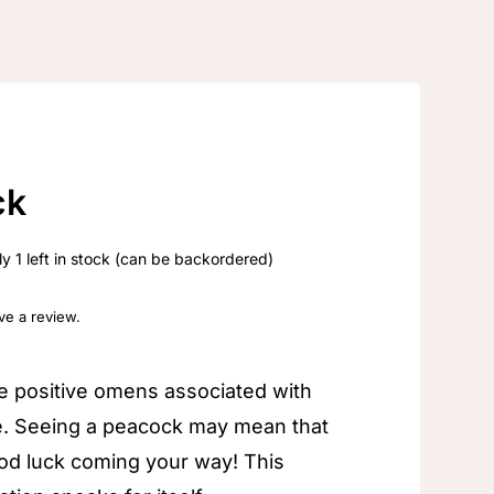
ck
y 1 left in stock (can be backordered)
ave a review.
e positive omens associated with
e. Seeing a peacock may mean that
od luck coming your way! This