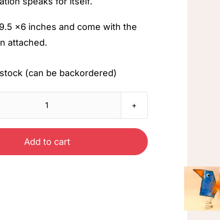
ation speaks for itself.
9.5 x6 inches and come with the
n attached.
in stock (can be backordered)
Peacock
quantity
Add to cart