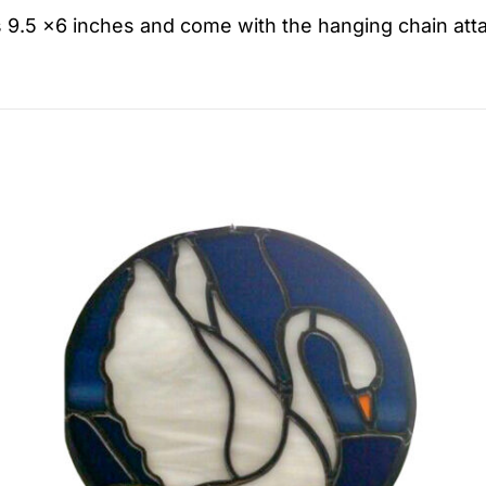
 9.5 x6 inches and come with the hanging chain att