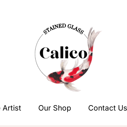
 Artist
Our Shop
Contact U