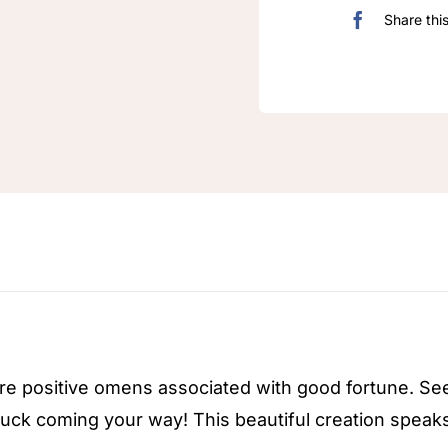
Share thi
n
re positive omens associated with good fortune. S
uck coming your way! This beautiful creation speaks f