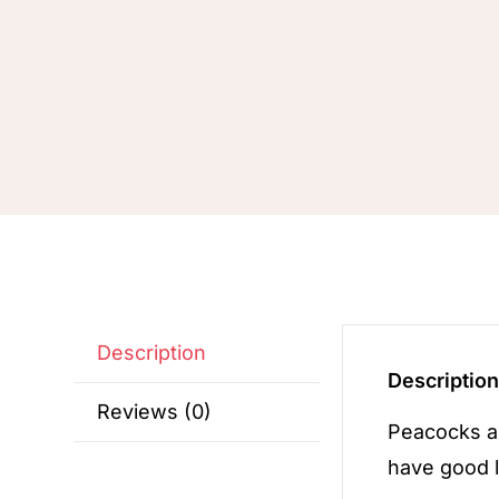
Description
Descriptio
Reviews (0)
Peacocks a
have good l