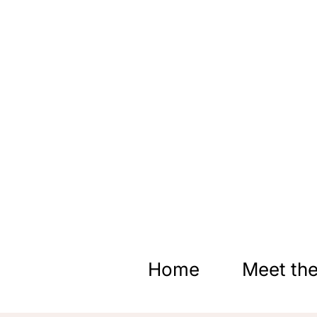
Skip
to
content
Home
Meet the