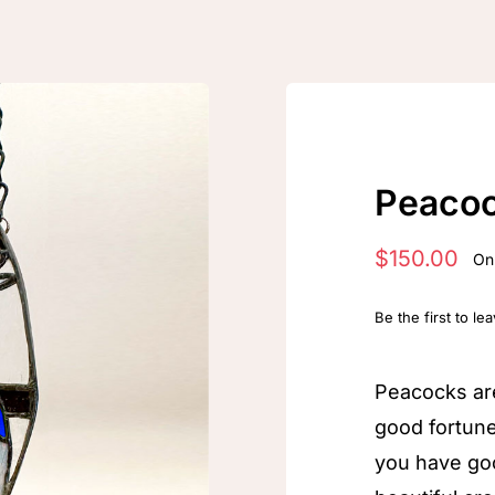
Peaco
$
150.00
Onl
Be the first to le
Peacocks ar
good fortun
you have go