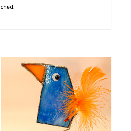
ached.