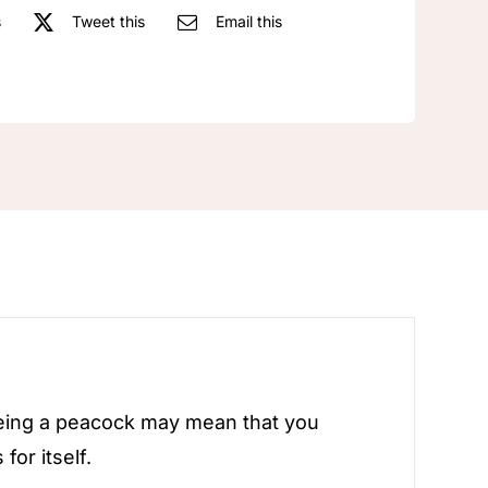
s
Tweet this
Email this
eeing a peacock may mean that you
or itself.