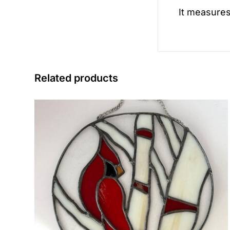
It measures
Related products