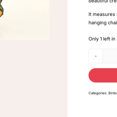
beautiful cre
It measures 
hanging chai
Only 1 left 
Categories:
Birds