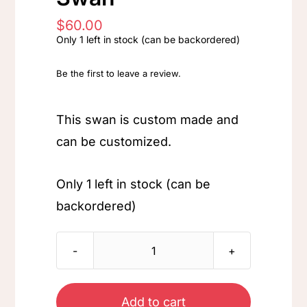
$
60.00
Only 1 left in stock (can be backordered)
Be the first to leave a review.
This swan is custom made and
can be customized.
Only 1 left in stock (can be
backordered)
Swan
quantity
Add to cart