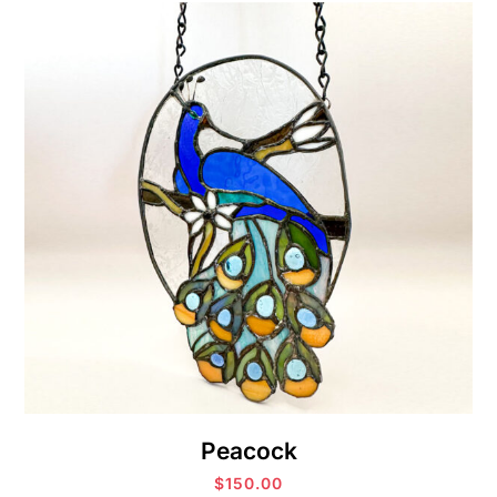
Peacock
$
150.00