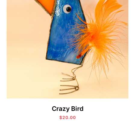
Crazy Bird
$
20.00