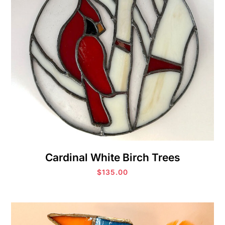
Cardinal White Birch Trees
$
135.00