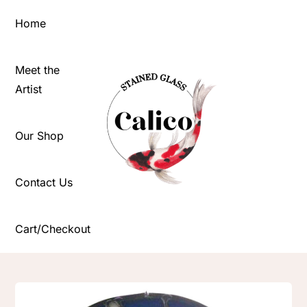
Skip
Home
to
content
Meet the
Artist
Our Shop
Contact Us
Cart/Checkout