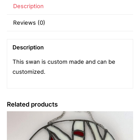
Description
Reviews (0)
Description
This swan is custom made and can be
customized.
Related products