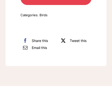
Categories:
Birds
Share this
Tweet this
Email this