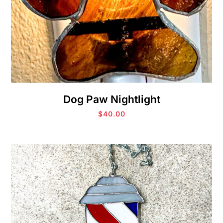
Dog Paw Nightlight
$
40.00