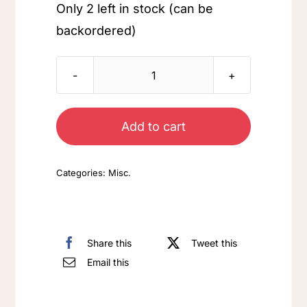
Only 2 left in stock (can be
backordered)
Shamrock
quantity
Add to cart
Categories:
Misc.
Share this
Tweet this
Email this