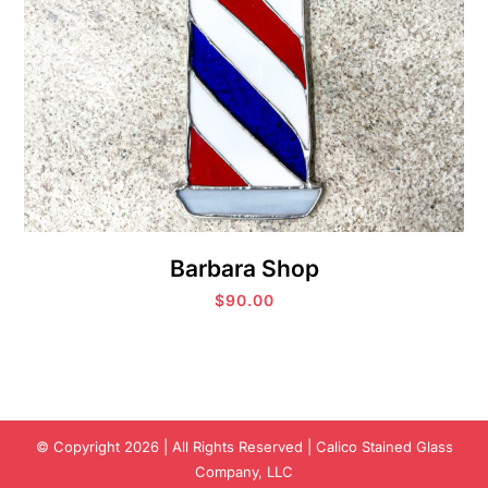
Barbara Shop
$
90.00
© Copyright 2026 | All Rights Reserved | Calico Stained Glass
Company, LLC