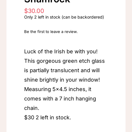
$
30.00
Only 2 left in stock (can be backordered)
Be the first to leave a review.
Luck of the Irish be with you!
This gorgeous green etch glass
is partially translucent and will
shine brightly in your window!
Measuring 5×4.5 inches, it
comes with a 7 inch hanging
chain.
$30 2 left in stock.