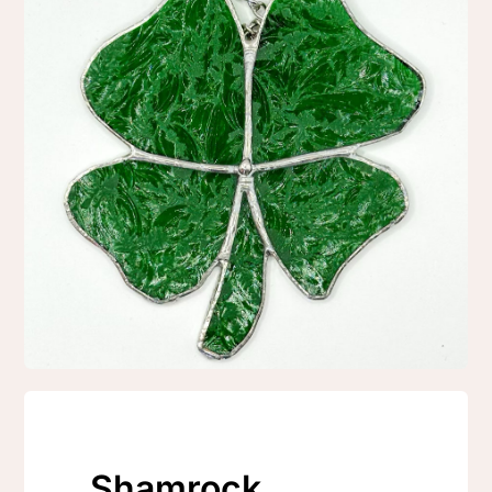
Shamrock