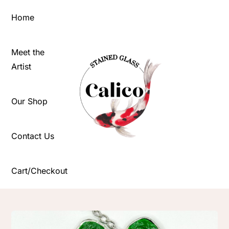
Skip
Home
to
content
Meet the
Artist
Our Shop
Contact Us
Cart/Checkout