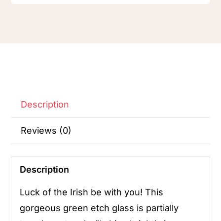
Description
Reviews (0)
Description
Luck of the Irish be with you! This
gorgeous green etch glass is partially