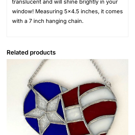
translucent and will shine brightly in your
window! Measuring 5×4.5 inches, it comes
with a 7 inch hanging chain.
Related products