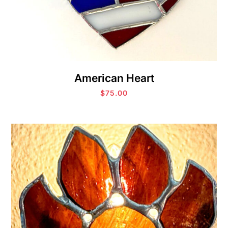
American Heart
$
75.00